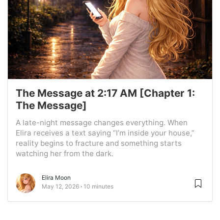
The Message at 2:17 AM [Chapter 1:
The Message]
A late-night message changes everything. When
Elira receives a text saying “I’m inside your house,”
reality begins to fracture and something starts
watching her from the dark.
Elira Moon
May 12, 2026
10 minutes