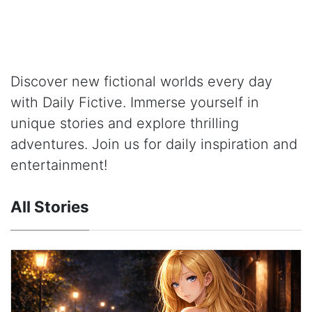
Discover new fictional worlds every day
with Daily Fictive. Immerse yourself in
unique stories and explore thrilling
adventures. Join us for daily inspiration and
entertainment!
All Stories