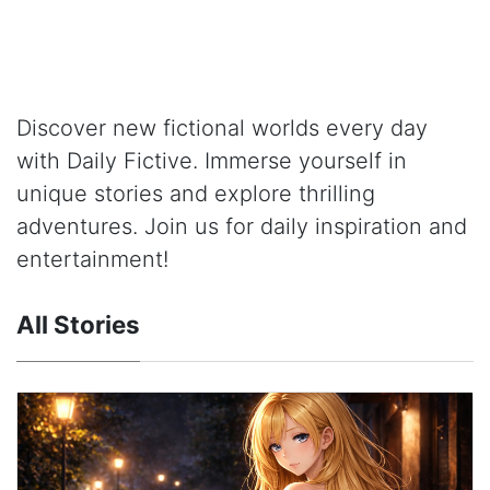
Discover new fictional worlds every day
with Daily Fictive. Immerse yourself in
unique stories and explore thrilling
adventures. Join us for daily inspiration and
entertainment!
All Stories