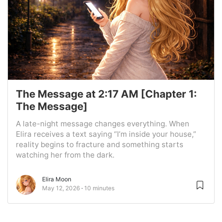
The Message at 2:17 AM [Chapter 1:
The Message]
A late-night message changes everything. When
Elira receives a text saying “I’m inside your house,”
reality begins to fracture and something starts
watching her from the dark.
Elira Moon
May 12, 2026
10 minutes