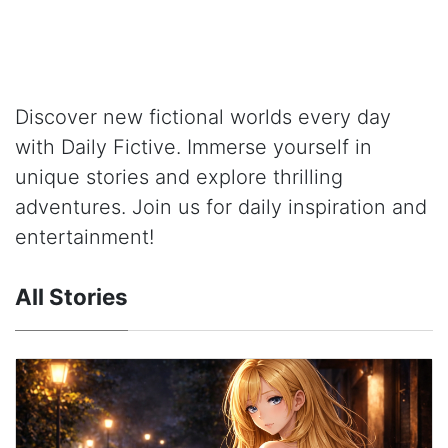
Discover new fictional worlds every day
with Daily Fictive. Immerse yourself in
unique stories and explore thrilling
adventures. Join us for daily inspiration and
entertainment!
All Stories