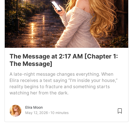
The Message at 2:17 AM [Chapter 1:
The Message]
A late-night message changes everything. When
Elira receives a text saying “I’m inside your house,”
reality begins to fracture and something starts
watching her from the dark.
Elira Moon
May 12, 2026
10 minutes