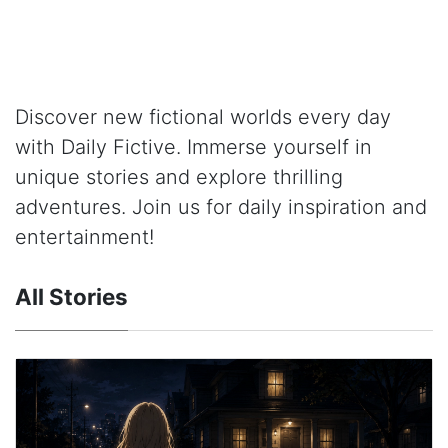
Discover new fictional worlds every day
with Daily Fictive. Immerse yourself in
unique stories and explore thrilling
adventures. Join us for daily inspiration and
entertainment!
All Stories