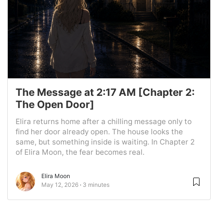
The Message at 2:17 AM [Chapter 2:
The Open Door]
Elira returns home after a chilling message only to
find her door already open. The house looks the
same, but something inside is waiting. In Chapter 2
of Elira Moon, the fear becomes real.
Elira Moon
May 12, 2026
3 minutes