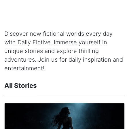
Discover new fictional worlds every day
with Daily Fictive. Immerse yourself in
unique stories and explore thrilling
adventures. Join us for daily inspiration and
entertainment!
All Stories