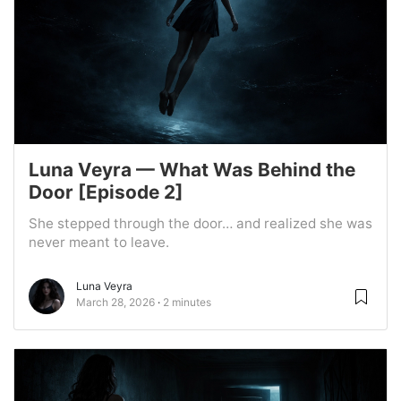
Luna Veyra — What Was Behind the
Door [Episode 2]
She stepped through the door… and realized she was
never meant to leave.
Luna Veyra
March 28, 2026
2 minutes