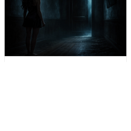
Luna Veyra - The Door That Wasn’t
There [Eposide 1]
A door appears where it shouldn’t exist. And
something behind it remembers you.
Luna Veyra
March 20, 2026
19 minutes